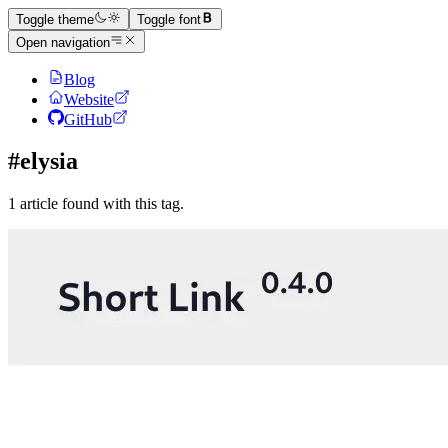
Toggle theme
Toggle font
Open navigation
Blog
Website
GitHub
#elysia
1 article found with this tag.