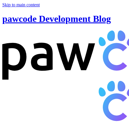
Skip to main content
pawcode Development Blog