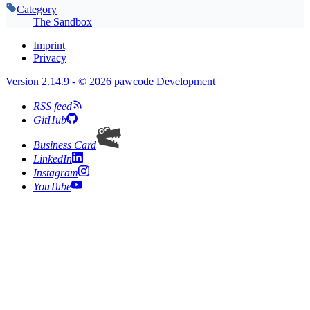
Category
The Sandbox
Imprint
Privacy
Version 2.14.9 - © 2026 pawcode Development
RSS feed
GitHub
Business Card
LinkedIn
Instagram
YouTube