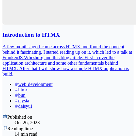
Introduction to HTMX
A few months ago I came across HTMX and found the concept
behind it fascinating. I started reading up on it, which led to a talk at
FrankenJS Würzburg and this blog article. First I cover the
application architecture and some other fundamentals behind
HTMX. After that I will show how a simple HTMX application is
build.
web-development
htmx
bun
elysia
daisyui
Published on
Oct 26, 2023
Reading time
14 min read