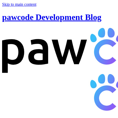
Skip to main content
pawcode Development Blog