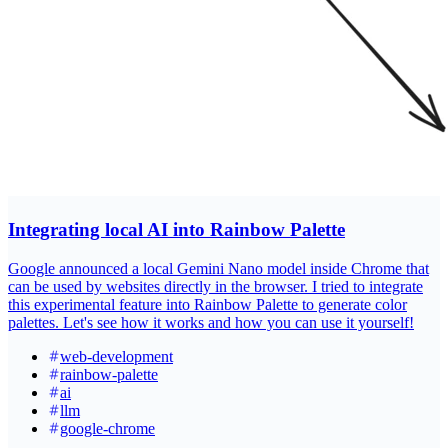
Integrating local AI into Rainbow Palette
Google announced a local Gemini Nano model inside Chrome that
can be used by websites directly in the browser. I tried to integrate
this experimental feature into Rainbow Palette to generate color
palettes. Let's see how it works and how you can use it yourself!
web-development
rainbow-palette
ai
llm
google-chrome