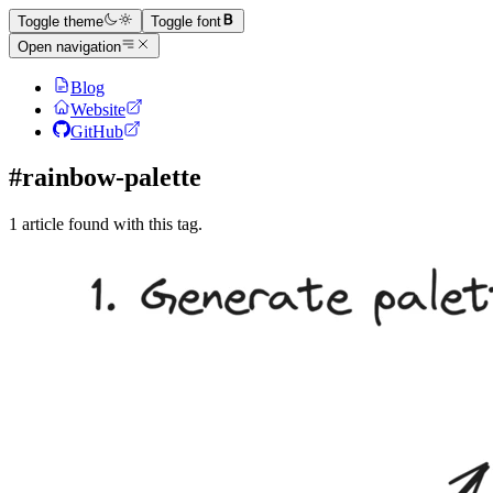
Toggle theme
Toggle font
Open navigation
Blog
Website
GitHub
#rainbow-palette
1 article found with this tag.