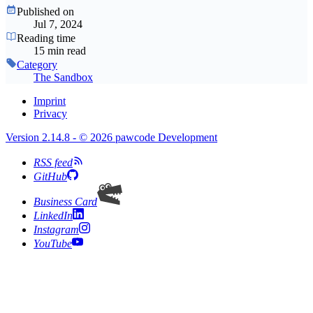
Published on
Jul 7, 2024
Reading time
15 min read
Category
The Sandbox
Imprint
Privacy
Version 2.14.8 - © 2026 pawcode Development
RSS feed
GitHub
Business Card
LinkedIn
Instagram
YouTube