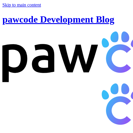
Skip to main content
pawcode Development Blog