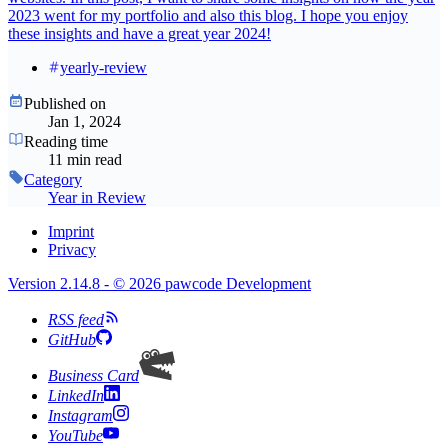
2023 went for my portfolio and also this blog. I hope you enjoy
these insights and have a great year 2024!
yearly-review
Published on
Jan 1, 2024
Reading time
11 min read
Category
Year in Review
Imprint
Privacy
Version 2.14.8 - © 2026 pawcode Development
RSS feed
GitHub
Business Card
LinkedIn
Instagram
YouTube