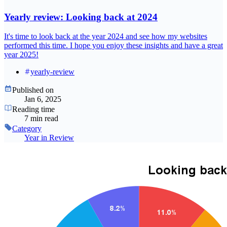
Yearly review: Looking back at 2024
It's time to look back at the year 2024 and see how my websites
performed this time. I hope you enjoy these insights and have a great
year 2025!
yearly-review
Published on
Jan 6, 2025
Reading time
7 min read
Category
Year in Review