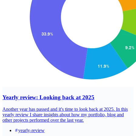
Yearly review: Looking back at 2025
Another year has passed and it's time to look back at 2025. In this
yearly review I share insights about how my portfolio, blog and
other projects performed over the last year.
yearly-review