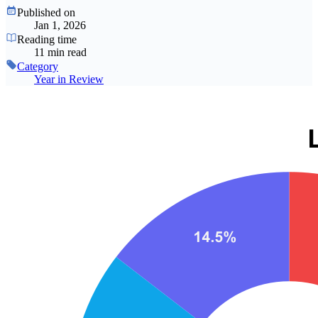
Published on
Jan 1, 2026
Reading time
11 min read
Category
Year in Review