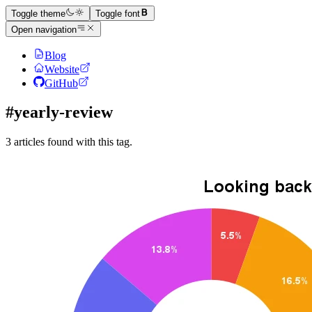
Toggle theme
Toggle font
Open navigation
Blog
Website
GitHub
#yearly-review
3 articles found with this tag.