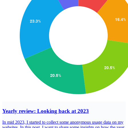
Yearly review: Looking back at 2023
In mid 2023, I started to collect some anonymous usage data on my
websites. In this post, I want to share some insights on how the year