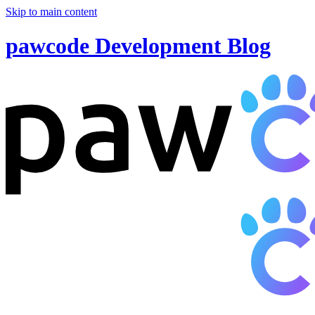
Skip to main content
pawcode Development Blog