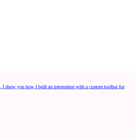
, I show you how I built an integration with a custom toolbar for