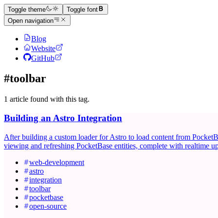
Toggle theme
Toggle font
Open navigation
Blog
Website
GitHub
#toolbar
1 article found with this tag.
Building an Astro Integration
After building a custom loader for Astro to load content from PocketBa
viewing and refreshing PocketBase entities, complete with realtime up
web-development
astro
integration
toolbar
pocketbase
open-source