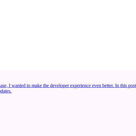
se, I wanted to make the developer experience even better. In this post
dates.