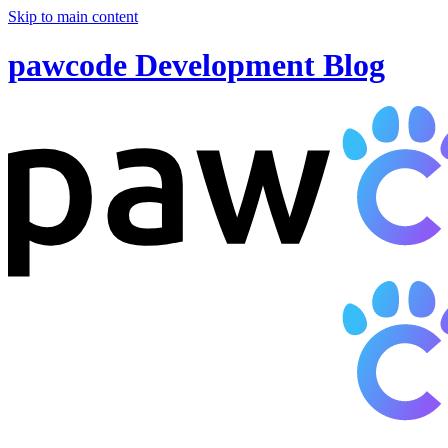
Skip to main content
pawcode Development Blog