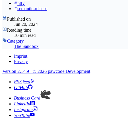
ntfy
semantic-release
Published on
Jun 20, 2024
Reading time
10 min read
Category
The Sandbox
Imprint
Privacy
Version 2.14.9 - © 2026 pawcode Development
RSS feed
GitHub
Business Card
LinkedIn
Instagram
YouTube