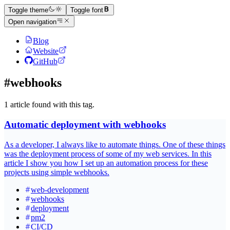
Toggle theme
Toggle font
Open navigation
Blog
Website
GitHub
#webhooks
1 article found with this tag.
Automatic deployment with webhooks
As a developer, I always like to automate things. One of these things
was the deployment process of some of my web services. In this
article I show you how I set up an automation process for these
projects using simple webhooks.
web-development
webhooks
deployment
pm2
CI/CD